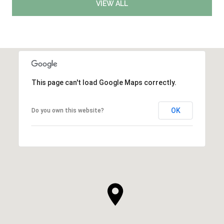
VIEW ALL
This page can't load Google Maps correctly.
OK
Do you own this website?