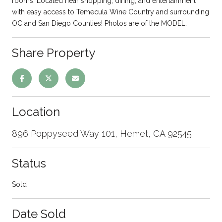
rooms. Located near shopping, dining, and entertainment
with easy access to Temecula Wine Country and surrounding
OC and San Diego Counties! Photos are of the MODEL.
Share Property
Location
896 Poppyseed Way 101, Hemet, CA 92545
Status
Sold
Date Sold