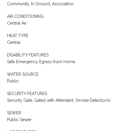
Community, In Ground, Association
AIR CONDITIONING
Central Air
HEAT TYPE
Central
DISABILITY FEATURES
Safe Emergency Egress from Home
WATER SOURCE
Public
SECURITY FEATURES
Security Gate, Gated with Attendant, Smoke Detector(s)
SEWER
Public Sewer