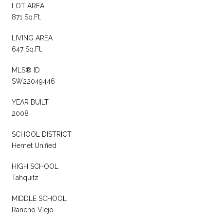
LOT AREA
871 Sq.Ft.
LIVING AREA
647 Sq.Ft.
MLS® ID
SW22049446
YEAR BUILT
2008
SCHOOL DISTRICT
Hemet Unified
HIGH SCHOOL
Tahquitz
MIDDLE SCHOOL
Rancho Viejo