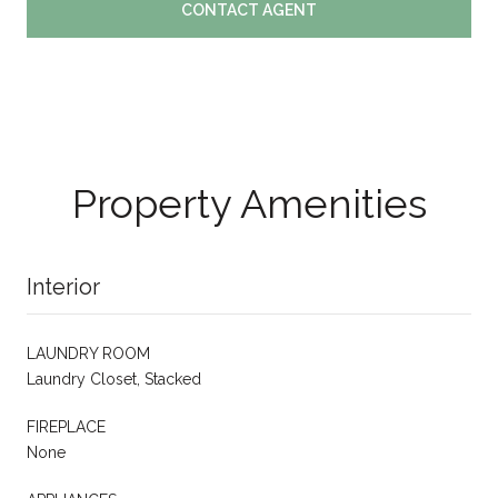
CONTACT AGENT
Property Amenities
Interior
LAUNDRY ROOM
Laundry Closet, Stacked
FIREPLACE
None