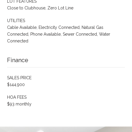
LOT FEATURES
Close to Clubhouse, Zero Lot Line
UTILITIES
Cable Available, Electricity Connected, Natural Gas
Connected, Phone Available, Sewer Connected, Water
Connected
Finance
SALES PRICE
$144,900
HOA FEES
$93 monthly