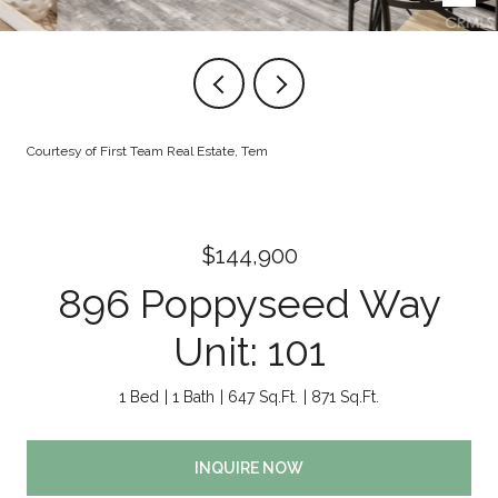
Courtesy of First Team Real Estate, Tem
$144,900
896 Poppyseed Way
Unit: 101
1 Bed
1 Bath
647 Sq.Ft.
871 Sq.Ft.
INQUIRE NOW