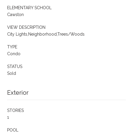
ELEMENTARY SCHOOL
Cawston
VIEW DESCRIPTION
City Lights,Neighborhood,Trees/Woods
TYPE
Condo
STATUS
Sold
Exterior
STORIES
1
POOL