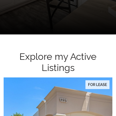
Explore my Active
Listings
FOR LEASE