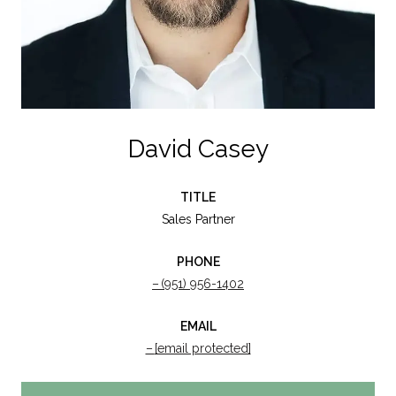
David Casey
TITLE
Sales Partner
PHONE
(951) 956-1402
EMAIL
[email protected]