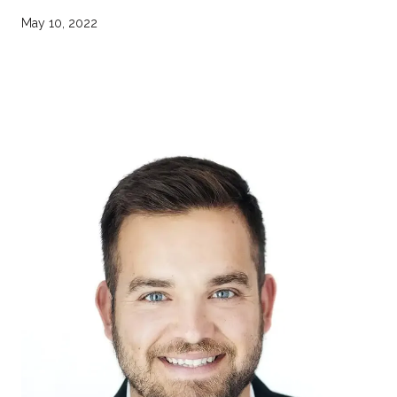
May 10, 2022