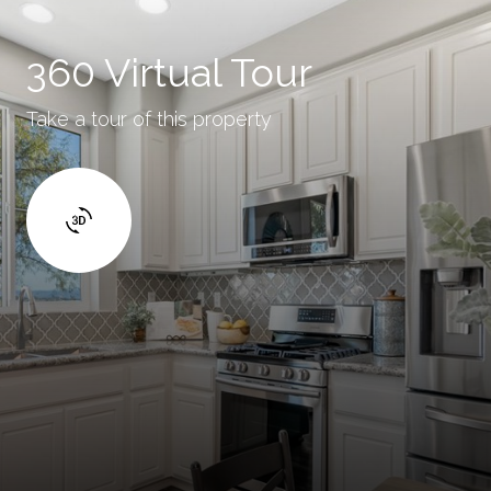
360 Virtual Tour
Take a tour of this property