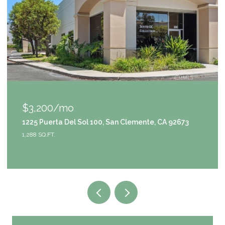
$3,200/mo
1225 Puerta Del Sol 100, San Clemente, CA 92673
1,288 SQ.FT.