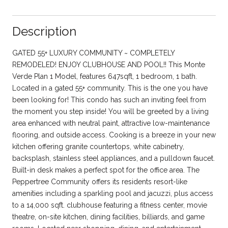
Description
GATED 55+ LUXURY COMMUNITY ~ COMPLETELY
REMODELED! ENJOY CLUBHOUSE AND POOL!! This Monte
Verde Plan 1 Model, features 647sqft, 1 bedroom, 1 bath.
Located in a gated 55+ community. This is the one you have
been looking for! This condo has such an inviting feel from
the moment you step inside! You will be greeted by a living
area enhanced with neutral paint, attractive low-maintenance
flooring, and outside access. Cooking is a breeze in your new
kitchen offering granite countertops, white cabinetry,
backsplash, stainless steel appliances, and a pulldown faucet.
Built-in desk makes a perfect spot for the office area. The
Peppertree Community offers its residents resort-like
amenities including a sparkling pool and jacuzzi, plus access
to a 14,000 sqft. clubhouse featuring a fitness center, movie
theatre, on-site kitchen, dining facilities, billiards, and game