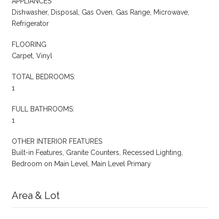
APPLIANCES
Dishwasher, Disposal, Gas Oven, Gas Range, Microwave,
Refrigerator
FLOORING
Carpet, Vinyl
TOTAL BEDROOMS:
1
FULL BATHROOMS:
1
OTHER INTERIOR FEATURES
Built-in Features, Granite Counters, Recessed Lighting,
Bedroom on Main Level, Main Level Primary
Area & Lot