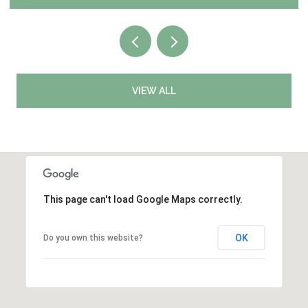
VIEW ALL
This page can't load Google Maps correctly.
OK
Do you own this website?