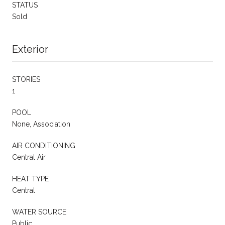
STATUS
Sold
Exterior
STORIES
1
POOL
None, Association
AIR CONDITIONING
Central Air
HEAT TYPE
Central
WATER SOURCE
Public