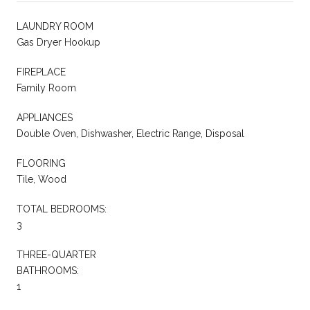
LAUNDRY ROOM
Gas Dryer Hookup
FIREPLACE
Family Room
APPLIANCES
Double Oven, Dishwasher, Electric Range, Disposal
FLOORING
Tile, Wood
TOTAL BEDROOMS:
3
THREE-QUARTER
BATHROOMS:
1