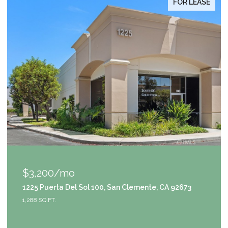
FOR LEASE
$1,049,000
100, San Clemente, CA 92673
9111 S Halldale Avenue, 
4 BEDS
3 BATHS
2,953 SQ.F