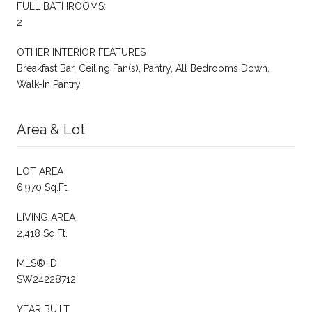
FULL BATHROOMS:
2
OTHER INTERIOR FEATURES
Breakfast Bar, Ceiling Fan(s), Pantry, All Bedrooms Down,
Walk-In Pantry
Area & Lot
LOT AREA
6,970 Sq.Ft.
LIVING AREA
2,418 Sq.Ft.
MLS® ID
SW24228712
YEAR BUILT