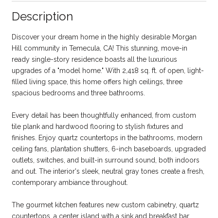
Description
Discover your dream home in the highly desirable Morgan
Hill community in Temecula, CA! This stunning, move-in
ready single-story residence boasts all the luxurious
upgrades of a "model home." With 2,418 sq. ft. of open, light-
filled living space, this home offers high ceilings, three
spacious bedrooms and three bathrooms.
Every detail has been thoughtfully enhanced, from custom
tile plank and hardwood flooring to stylish fixtures and
finishes. Enjoy quartz countertops in the bathrooms, modern
ceiling fans, plantation shutters, 6-inch baseboards, upgraded
outlets, switches, and built-in surround sound, both indoors
and out. The interior's sleek, neutral gray tones create a fresh,
contemporary ambiance throughout.
The gourmet kitchen features new custom cabinetry, quartz
countertops, a center island with a sink and breakfast bar,