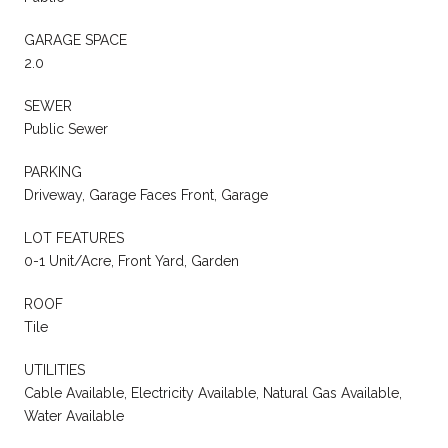
GARAGE SPACE
2.0
SEWER
Public Sewer
PARKING
Driveway, Garage Faces Front, Garage
LOT FEATURES
0-1 Unit/Acre, Front Yard, Garden
ROOF
Tile
UTILITIES
Cable Available, Electricity Available, Natural Gas Available,
Water Available