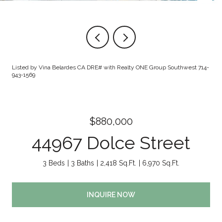
Listed by Vina Belardes CA DRE# with Realty ONE Group Southwest 714-
943-1569
$880,000
44967 Dolce Street
3 Beds
3 Baths
2,418 Sq.Ft.
6,970 Sq.Ft.
INQUIRE NOW