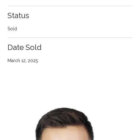
Status
Sold
Date Sold
March 12, 2025