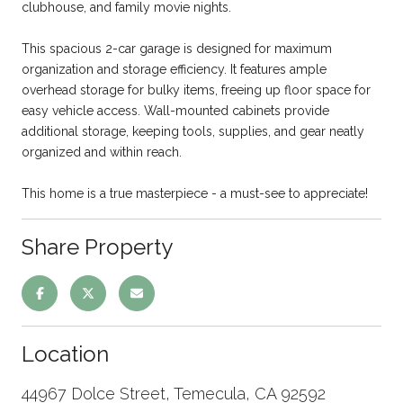
clubhouse, and family movie nights.
This spacious 2-car garage is designed for maximum
organization and storage efficiency. It features ample
overhead storage for bulky items, freeing up floor space for
easy vehicle access. Wall-mounted cabinets provide
additional storage, keeping tools, supplies, and gear neatly
organized and within reach.
This home is a true masterpiece - a must-see to appreciate!
Share Property
Location
44967 Dolce Street, Temecula, CA 92592