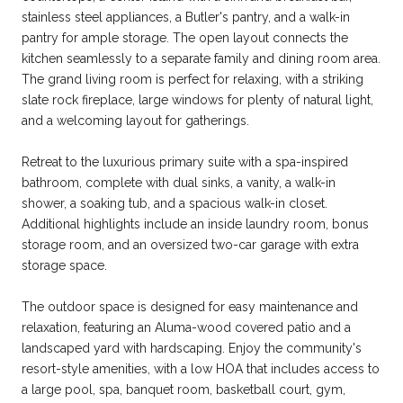
stainless steel appliances, a Butler's pantry, and a walk-in
pantry for ample storage. The open layout connects the
kitchen seamlessly to a separate family and dining room area.
The grand living room is perfect for relaxing, with a striking
slate rock fireplace, large windows for plenty of natural light,
and a welcoming layout for gatherings.
Retreat to the luxurious primary suite with a spa-inspired
bathroom, complete with dual sinks, a vanity, a walk-in
shower, a soaking tub, and a spacious walk-in closet.
Additional highlights include an inside laundry room, bonus
storage room, and an oversized two-car garage with extra
storage space.
The outdoor space is designed for easy maintenance and
relaxation, featuring an Aluma-wood covered patio and a
landscaped yard with hardscaping. Enjoy the community's
resort-style amenities, with a low HOA that includes access to
a large pool, spa, banquet room, basketball court, gym,