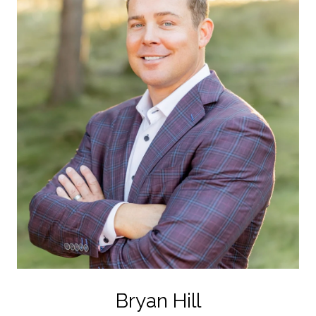
Bryan Hill