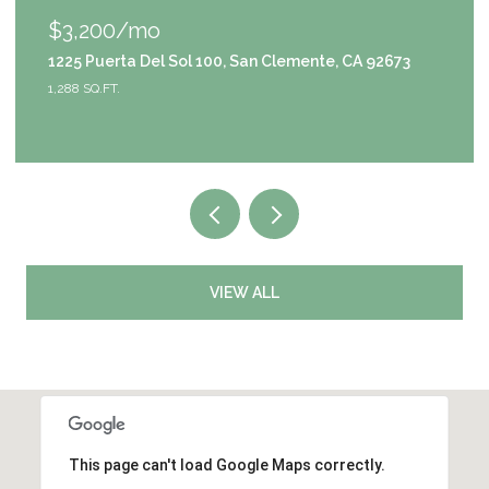
$1,049,000
9111 S Halldale Avenue, Los Angeles, CA 90047
4 BEDS
3 BATHS
2,953 SQ.FT.
VIEW ALL
This page can't load Google Maps correctly.