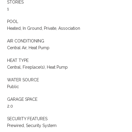
STORIES
1
POOL
Heated, In Ground, Private, Association
AIR CONDITIONING
Central Air, Heat Pump
HEAT TYPE
Central, Fireplace(s), Heat Pump
WATER SOURCE
Public
GARAGE SPACE
2.0
SECURITY FEATURES
Prewired, Security System