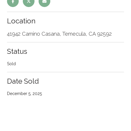
Location
41942 Camino Casana, Temecula, CA 92592
Status
Sold
Date Sold
December 5, 2025