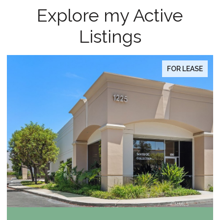
Explore my Active
Listings
FOR SALE