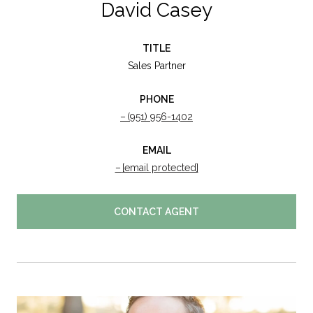
David Casey
TITLE
Sales Partner
PHONE
(951) 956-1402
EMAIL
[email protected]
CONTACT AGENT