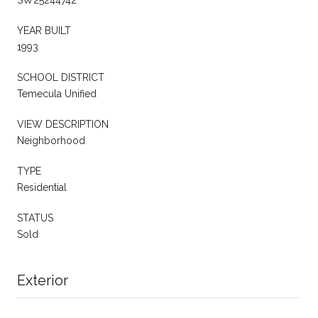
YEAR BUILT
1993
SCHOOL DISTRICT
Temecula Unified
VIEW DESCRIPTION
Neighborhood
TYPE
Residential
STATUS
Sold
Exterior