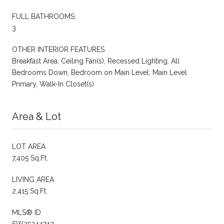
FULL BATHROOMS:
3
OTHER INTERIOR FEATURES
Breakfast Area, Ceiling Fan(s), Recessed Lighting, All
Bedrooms Down, Bedroom on Main Level, Main Level
Primary, Walk-In Closet(s)
Area & Lot
LOT AREA
7,405 Sq.Ft.
LIVING AREA
2,415 Sq.Ft.
MLS® ID
SW25244742