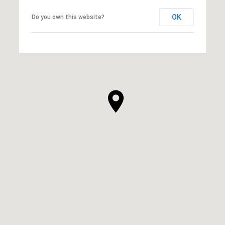
OK
Do you own this website?