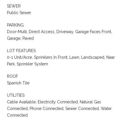
SEWER
Public Sewer
PARKING
Door-Multi, Direct Access, Driveway, Garage Faces Front,
Garage, Paved
LOT FEATURES
0-1 Unit/Acre, Sprinklers In Front, Lawn, Landscaped, Near
Park, Sprinkler System
ROOF
Spanish Tile
UTILITIES
Cable Available, Electricity Connected, Natural Gas
Connected, Phone Connected, Sewer Connected, Water
Connected