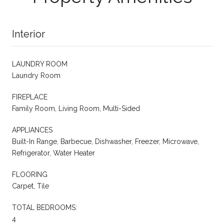
Interior
LAUNDRY ROOM
Laundry Room
FIREPLACE
Family Room, Living Room, Multi-Sided
APPLIANCES
Built-In Range, Barbecue, Dishwasher, Freezer, Microwave,
Refrigerator, Water Heater
FLOORING
Carpet, Tile
TOTAL BEDROOMS:
4