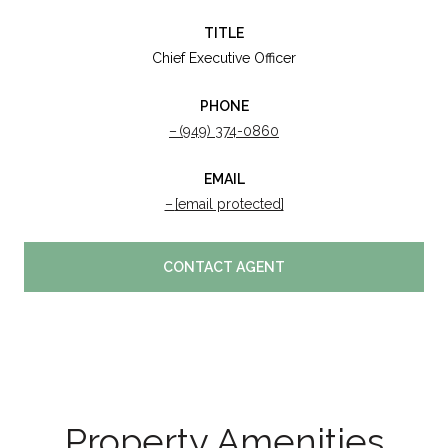
TITLE
Chief Executive Officer
PHONE
(949) 374-0860
EMAIL
[email protected]
CONTACT AGENT
Property Amenities