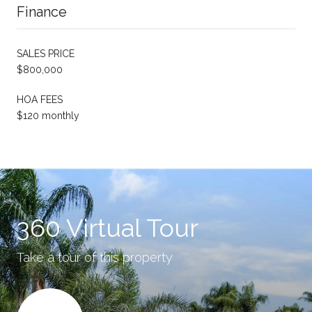
Finance
SALES PRICE
$800,000
HOA FEES
$120 monthly
360 Virtual Tour
Take a tour of this property