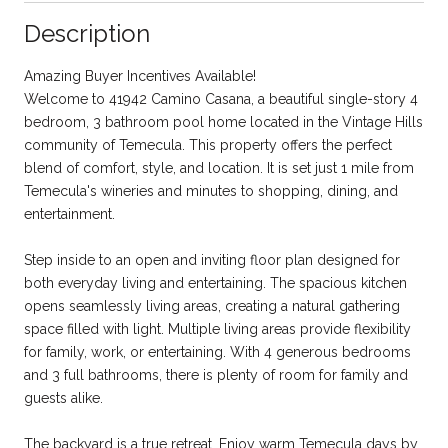
Description
Amazing Buyer Incentives Available!
Welcome to 41942 Camino Casana, a beautiful single-story 4
bedroom, 3 bathroom pool home located in the Vintage Hills
community of Temecula. This property offers the perfect
blend of comfort, style, and location. It is set just 1 mile from
Temecula's wineries and minutes to shopping, dining, and
entertainment.
Step inside to an open and inviting floor plan designed for
both everyday living and entertaining. The spacious kitchen
opens seamlessly living areas, creating a natural gathering
space filled with light. Multiple living areas provide flexibility
for family, work, or entertaining. With 4 generous bedrooms
and 3 full bathrooms, there is plenty of room for family and
guests alike.
The backyard is a true retreat. Enjoy warm Temecula days by