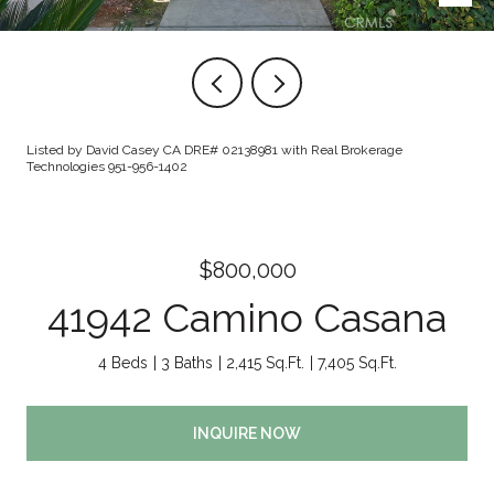
Listed by David Casey CA DRE# 02138981 with Real Brokerage
Technologies 951-956-1402
$800,000
41942 Camino Casana
4 Beds
3 Baths
2,415 Sq.Ft.
7,405 Sq.Ft.
INQUIRE NOW