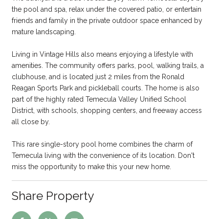
the pool and spa, relax under the covered patio, or entertain
friends and family in the private outdoor space enhanced by
mature landscaping.
Living in Vintage Hills also means enjoying a lifestyle with
amenities. The community offers parks, pool, walking trails, a
clubhouse, and is located just 2 miles from the Ronald
Reagan Sports Park and pickleball courts. The home is also
part of the highly rated Temecula Valley Unified School
District, with schools, shopping centers, and freeway access
all close by.
This rare single-story pool home combines the charm of
Temecula living with the convenience of its location. Don't
miss the opportunity to make this your new home.
Share Property