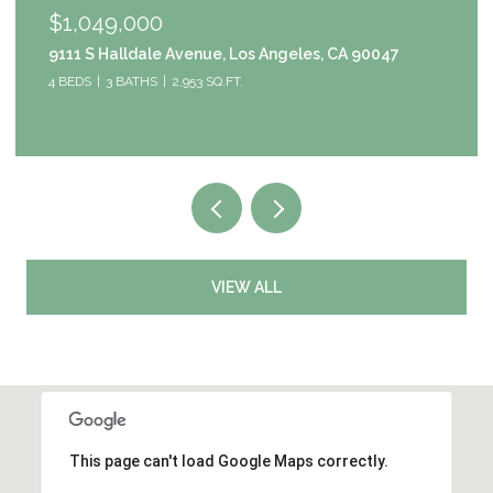
$1,049,000
9111 S Halldale Avenue, Los Angeles, CA 90047
4 BEDS
3 BATHS
2,953 SQ.FT.
VIEW ALL
This page can't load Google Maps correctly.