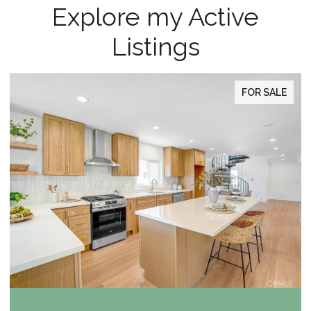
Explore my Active
Listings
FOR SALE