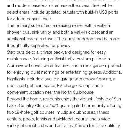
and modern baseboards enhance the overall feel, while
select areas include updated outlets with built-in USB ports
for added convenience.
The primary suite offers a relaxing retreat with a walk-in
shower, dual sink vanity, and both a walk-in closet and an
additional reach-in closet. The guest bedroom and bath are
thoughtfully separated for privacy.
Step outside to a private backyard designed for easy
maintenance, featuring artificial turf, a custom patio with
Alumawood cover, water features, and a rock garden, perfect
for enjoying quiet mornings or entertaining guests. Additional
highlights include a two-car garage with epoxy flooring, a
dedicated golf cart space, EV charger wiring, and a
convenient location near the North Clubhouse.
Beyond the home, residents enjoy the vibrant lifestyle of Sun
Lakes Country Club, a 24/7 guard-gated community offering
two 18-hole golf courses, multiple clubhouses, fitness
centers, pools, tennis and pickleball courts, and a wide
variety of social clubs and activities. Known for its beautifully