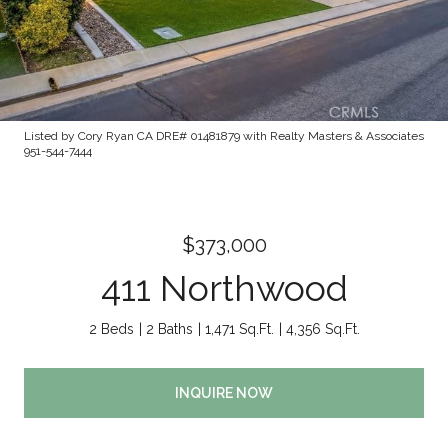
Listed by Cory Ryan CA DRE# 01481879 with Realty Masters & Associates
951-544-7444
$373,000
411 Northwood
2 Beds
2 Baths
1,471 Sq.Ft.
4,356 Sq.Ft.
INQUIRE NOW