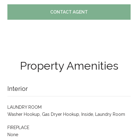
CONTACT AGENT
Property Amenities
Interior
LAUNDRY ROOM
Washer Hookup, Gas Dryer Hookup, Inside, Laundry Room
FIREPLACE
None