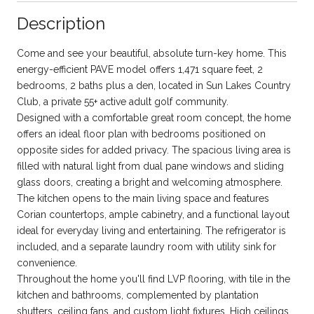
Description
Come and see your beautiful, absolute turn-key home. This
energy-efficient PAVE model offers 1,471 square feet, 2
bedrooms, 2 baths plus a den, located in Sun Lakes Country
Club, a private 55+ active adult golf community.
Designed with a comfortable great room concept, the home
offers an ideal floor plan with bedrooms positioned on
opposite sides for added privacy. The spacious living area is
filled with natural light from dual pane windows and sliding
glass doors, creating a bright and welcoming atmosphere.
The kitchen opens to the main living space and features
Corian countertops, ample cabinetry, and a functional layout
ideal for everyday living and entertaining. The refrigerator is
included, and a separate laundry room with utility sink for
convenience.
Throughout the home you'll find LVP flooring, with tile in the
kitchen and bathrooms, complemented by plantation
shutters, ceiling fans, and custom light fixtures. High ceilings