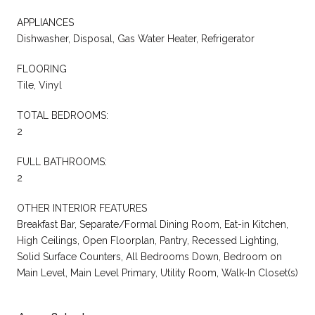
APPLIANCES
Dishwasher, Disposal, Gas Water Heater, Refrigerator
FLOORING
Tile, Vinyl
TOTAL BEDROOMS:
2
FULL BATHROOMS:
2
OTHER INTERIOR FEATURES
Breakfast Bar, Separate/Formal Dining Room, Eat-in Kitchen,
High Ceilings, Open Floorplan, Pantry, Recessed Lighting,
Solid Surface Counters, All Bedrooms Down, Bedroom on
Main Level, Main Level Primary, Utility Room, Walk-In Closet(s)