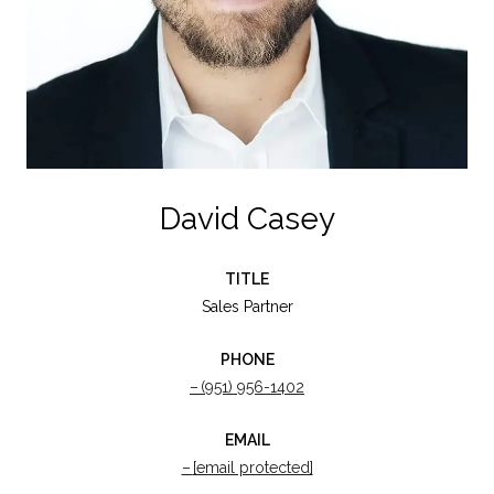
David Casey
TITLE
Sales Partner
PHONE
(951) 956-1402
EMAIL
[email protected]