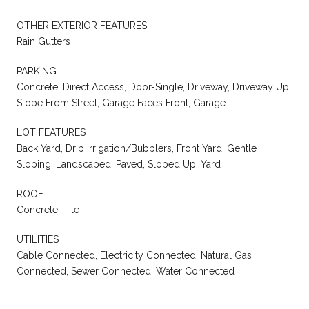
OTHER EXTERIOR FEATURES
Rain Gutters
PARKING
Concrete, Direct Access, Door-Single, Driveway, Driveway Up
Slope From Street, Garage Faces Front, Garage
LOT FEATURES
Back Yard, Drip Irrigation/Bubblers, Front Yard, Gentle
Sloping, Landscaped, Paved, Sloped Up, Yard
ROOF
Concrete, Tile
UTILITIES
Cable Connected, Electricity Connected, Natural Gas
Connected, Sewer Connected, Water Connected