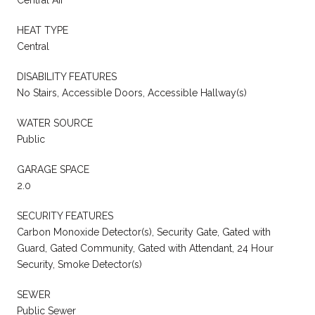
HEAT TYPE
Central
DISABILITY FEATURES
No Stairs, Accessible Doors, Accessible Hallway(s)
WATER SOURCE
Public
GARAGE SPACE
2.0
SECURITY FEATURES
Carbon Monoxide Detector(s), Security Gate, Gated with
Guard, Gated Community, Gated with Attendant, 24 Hour
Security, Smoke Detector(s)
SEWER
Public Sewer