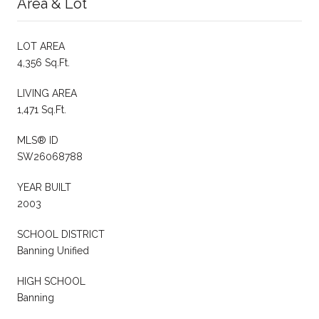
Area & Lot
LOT AREA
4,356 Sq.Ft.
LIVING AREA
1,471 Sq.Ft.
MLS® ID
SW26068788
YEAR BUILT
2003
SCHOOL DISTRICT
Banning Unified
HIGH SCHOOL
Banning