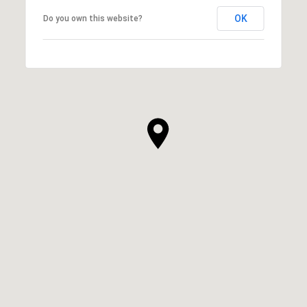
OK
Do you own this website?