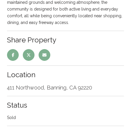
maintained grounds and welcoming atmosphere, the
community is designed for both active living and everyday
comfort, all while being conveniently located near shopping,
dining, and easy freeway access.
Share Property
Location
411 Northwood, Banning, CA 92220
Status
Sold