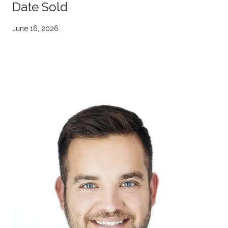
Date Sold
June 16, 2026