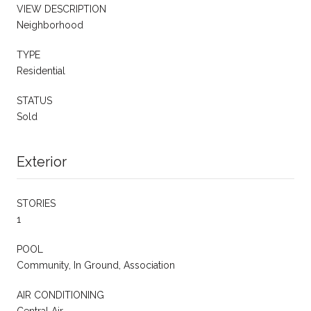
VIEW DESCRIPTION
Neighborhood
TYPE
Residential
STATUS
Sold
Exterior
STORIES
1
POOL
Community, In Ground, Association
AIR CONDITIONING
Central Air