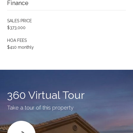
Finance
SALES PRICE
$373,000
HOA FEES
$410 monthly
360 Virtual Tour
Take a tour of this property