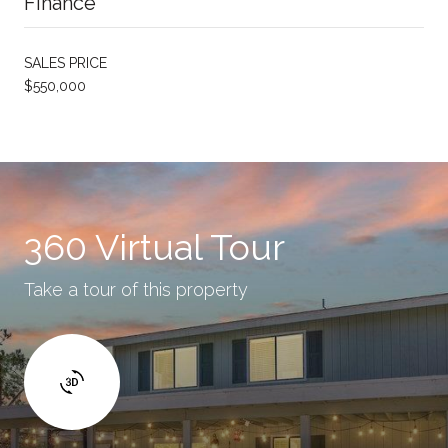
Finance
SALES PRICE
$550,000
360 Virtual Tour
Take a tour of this property