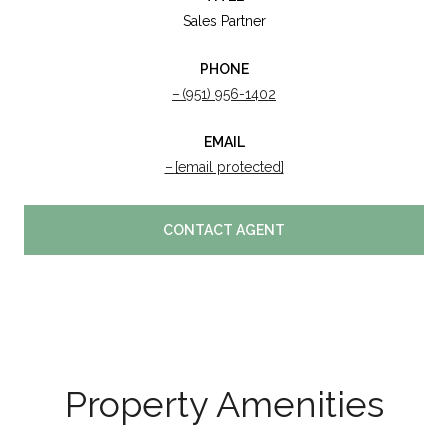
Sales Partner
PHONE
(951) 956-1402
EMAIL
[email protected]
CONTACT AGENT
Property Amenities