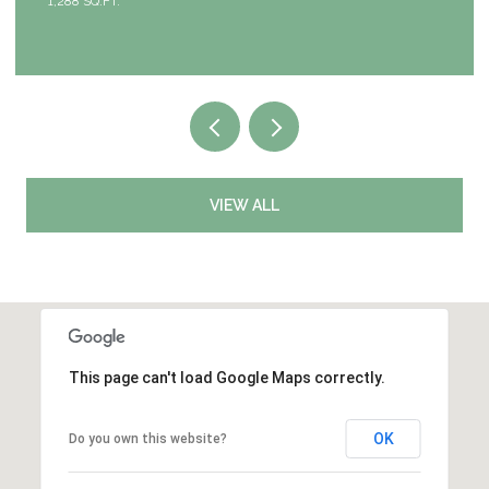
4 BEDS
3 BATHS
2,953 SQ.FT.
VIEW ALL
This page can't load Google Maps correctly.
OK
Do you own this website?