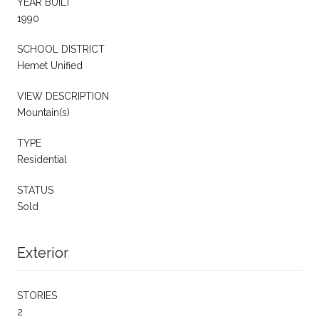
YEAR BUILT
1990
SCHOOL DISTRICT
Hemet Unified
VIEW DESCRIPTION
Mountain(s)
TYPE
Residential
STATUS
Sold
Exterior
STORIES
2