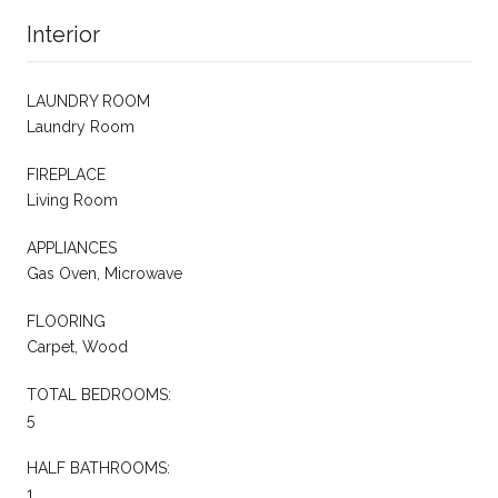
Interior
LAUNDRY ROOM
Laundry Room
FIREPLACE
Living Room
APPLIANCES
Gas Oven, Microwave
FLOORING
Carpet, Wood
TOTAL BEDROOMS:
5
HALF BATHROOMS:
1