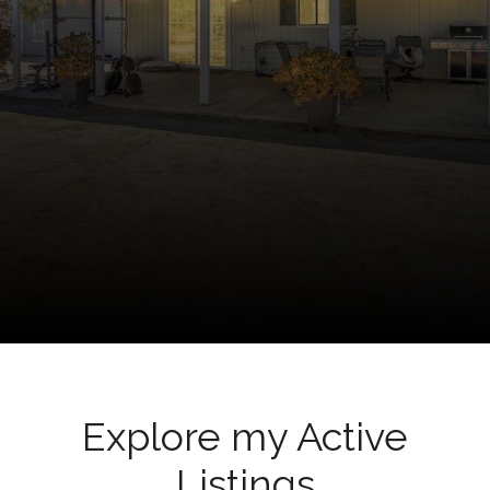
Explore my Active
Listings