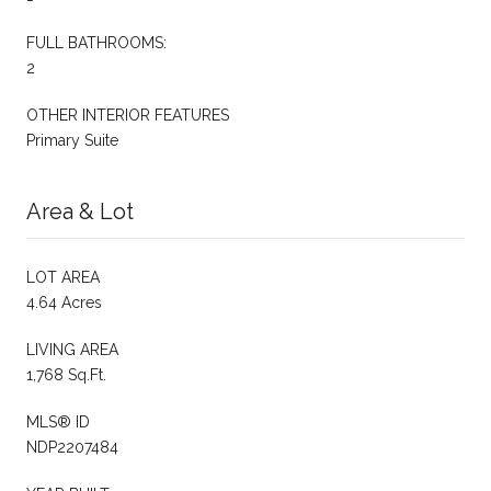
FULL BATHROOMS:
2
OTHER INTERIOR FEATURES
Primary Suite
Area & Lot
LOT AREA
4.64 Acres
LIVING AREA
1,768 Sq.Ft.
MLS® ID
NDP2207484