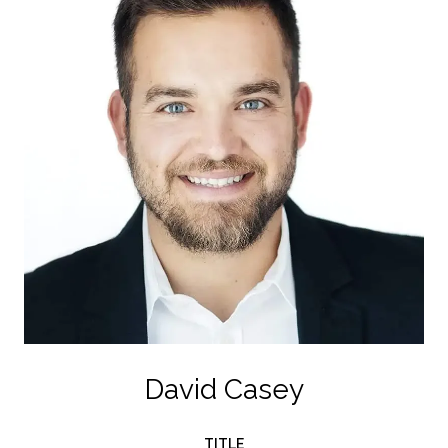
David Casey
TITLE