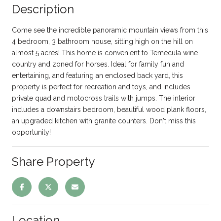
Description
Come see the incredible panoramic mountain views from this
4 bedroom, 3 bathroom house, sitting high on the hill on
almost 5 acres! This home is convenient to Temecula wine
country and zoned for horses. Ideal for family fun and
entertaining, and featuring an enclosed back yard, this
property is perfect for recreation and toys, and includes
private quad and motocross trails with jumps. The interior
includes a downstairs bedroom, beautiful wood plank floors,
an upgraded kitchen with granite counters. Don't miss this
opportunity!
Share Property
Location