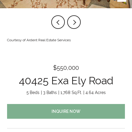
Courtesy of Ardent Real Estate Services
$550,000
40425 Exa Ely Road
5 Beds
3 Baths
1,768 Sq.Ft.
4.64 Acres
INQUIRE NOW