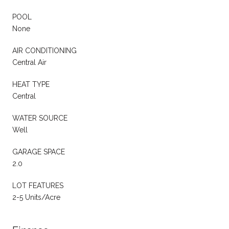
POOL
None
AIR CONDITIONING
Central Air
HEAT TYPE
Central
WATER SOURCE
Well
GARAGE SPACE
2.0
LOT FEATURES
2-5 Units/Acre