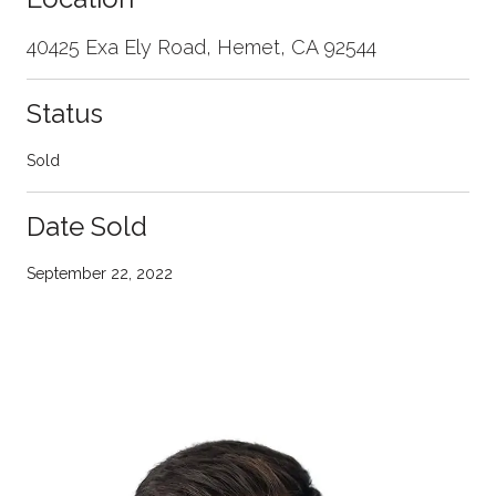
40425 Exa Ely Road, Hemet, CA 92544
Status
Sold
Date Sold
September 22, 2022