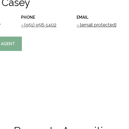
 Casey
PHONE
EMAIL
r
(951) 956-1402
[email protected]
 AGENT