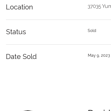
Location
37035 Yum
Status
Sold
Date Sold
May 9, 2023