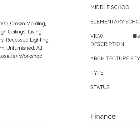
MIDDLE SCHOOL
ELEMENTARY SCH
n(s), Crown Molding,
gh Ceilings, Living
VIEW
Hil
y, Recessed Lighting,
DESCRIPTION
, Unfurnished, All
oset(s), Workshop
ARCHITECTURE ST
TYPE
STATUS
Finance