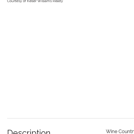
Courtesy of Keller Williams Realty
Description
Wine Country