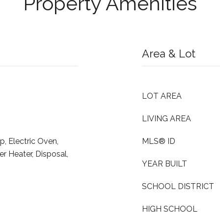
Property Amenities
Area & Lot
LOT AREA
LIVING AREA
p, Electric Oven,
MLS® ID
er Heater, Disposal,
YEAR BUILT
SCHOOL DISTRICT
HIGH SCHOOL