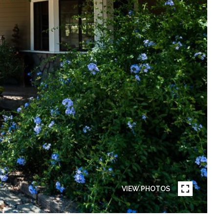
VIEW PHOTOS