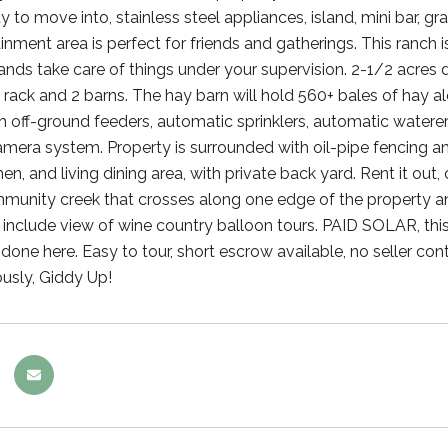
y to move into, stainless steel appliances, island, mini bar, 
inment area is perfect for friends and gatherings. This ranch is
ands take care of things under your supervision. 2-1/2 acres
 rack and 2 barns. The hay barn will hold 560+ bales of hay 
h off-ground feeders, automatic sprinklers, automatic waterer
amera system. Property is surrounded with oil-pipe fencing a
en, and living dining area, with private back yard. Rent it ou
munity creek that crosses along one edge of the property an
t include view of wine country balloon tours. PAID SOLAR, this
one here. Easy to tour, short escrow available, no seller cont
ously, Giddy Up!