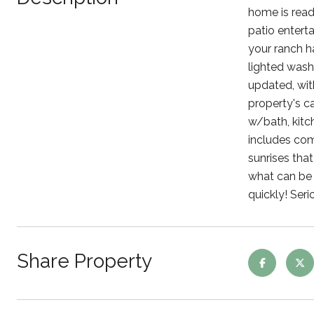
home is read
patio enterta
your ranch h
lighted wash
updated, wit
property's c
w/bath, kitch
includes com
sunrises tha
what can be d
quickly! Seri
Share Property