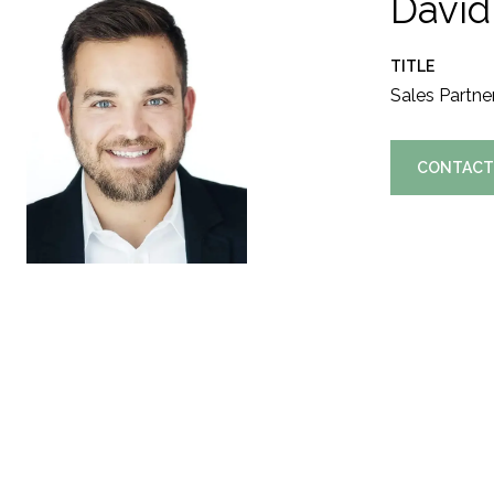
David
TITLE
Sales Partne
CONTACT