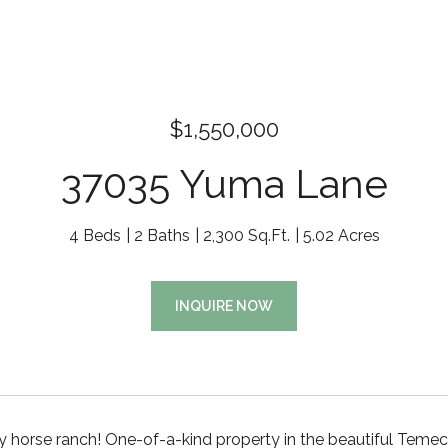
$1,550,000
37035 Yuma Lane
4 Beds
2 Baths
2,300 Sq.Ft.
5.02 Acres
INQUIRE NOW
 horse ranch! One-of-a-kind property in the beautiful Temec