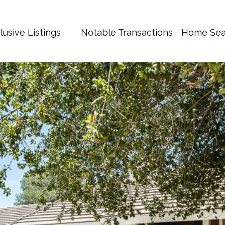
lusive Listings
Notable Transactions
Home Sea