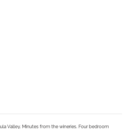
ula Valley. Minutes from the wineries. Four bedroom