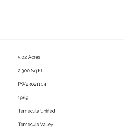
5.02 Acres
2,300 Sq.Ft.
PW23021104
1989
Temecula Unified
Temecula Valley