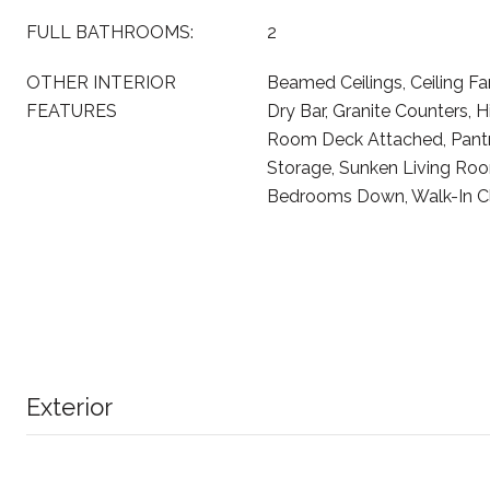
FULL BATHROOMS:
2
OTHER INTERIOR
Beamed Ceilings, Ceiling Fa
FEATURES
Dry Bar, Granite Counters, Hi
Room Deck Attached, Pantr
Storage, Sunken Living Room
Bedrooms Down, Walk-In Cl
Exterior