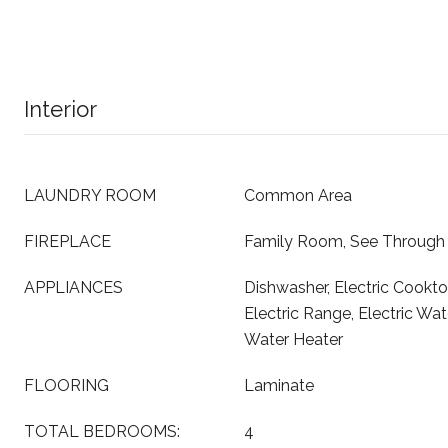
Interior
LAUNDRY ROOM
Common Area
FIREPLACE
Family Room, See Through
APPLIANCES
Dishwasher, Electric Cookto
Electric Range, Electric Wat
Water Heater
FLOORING
Laminate
TOTAL BEDROOMS:
4