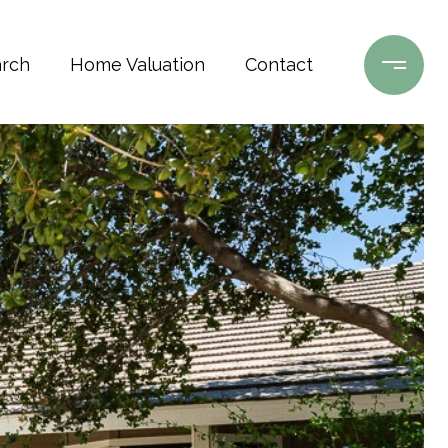
rch
Home Valuation
Contact