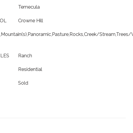
Temecula
OOL
Crowne Hill
ls,Mountain(s),Panoramic,Pasture,Rocks,Creek/Stream,Tree
YLES
Ranch
Residential
Sold