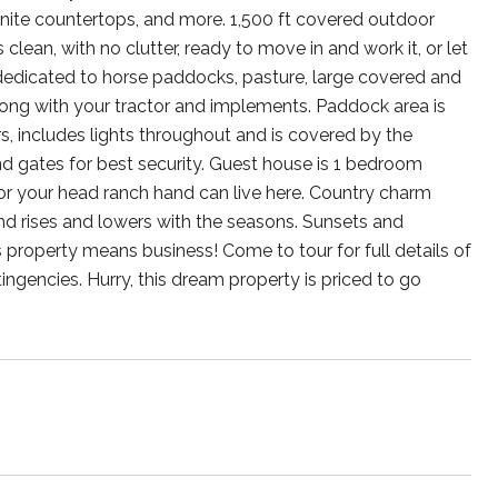
granite countertops, and more. 1,500 ft covered outdoor
 clean, with no clutter, ready to move in and work it, or let
 dedicated to horse paddocks, pasture, large covered and
along with your tractor and implements. Paddock area is
s, includes lights throughout and is covered by the
nd gates for best security. Guest house is 1 bedroom
t, or your head ranch hand can live here. Country charm
d rises and lowers with the seasons. Sunsets and
 property means business! Come to tour for full details of
ingencies. Hurry, this dream property is priced to go