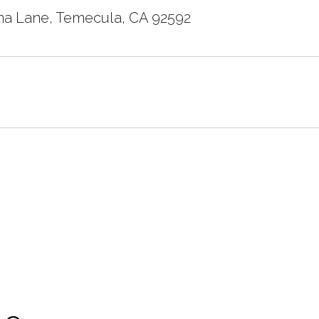
a Lane, Temecula, CA 92592