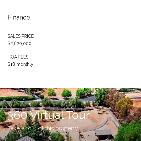
Finance
SALES PRICE
$2,620,000
HOA FEES
$18 monthly
360 Virtual Tour
Take a tour of this property