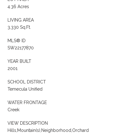
4.36 Acres
LIVING AREA
3,330 Sq.Ft.
MLS® ID
SW22177870
YEAR BUILT
2001
SCHOOL DISTRICT
Temecula Unified
WATER FRONTAGE
Creek
VIEW DESCRIPTION
Hills,Mountain(s),Neighborhood,Orchard