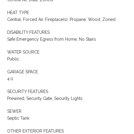
HEAT TYPE
Central, Forced Air, Fireplace(s), Propane, Wood, Zoned
DISABILITY FEATURES
Safe Emergency Egress from Home, No Stairs
WATER SOURCE
Public
GARAGE SPACE
4.0
SECURITY FEATURES
Prewired, Security Gate, Security Lights
SEWER
Septic Tank
OTHER EXTERIOR FEATURES