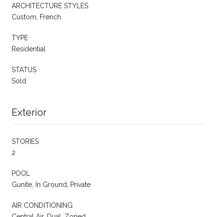
ARCHITECTURE STYLES
Custom, French
TYPE
Residential
STATUS
Sold
Exterior
STORIES
2
POOL
Gunite, In Ground, Private
AIR CONDITIONING
Central Air, Dual, Zoned