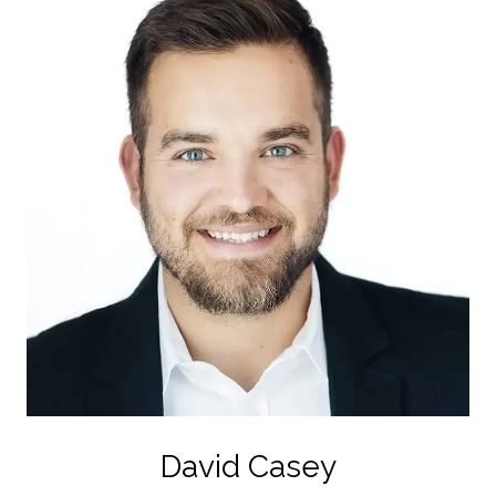
David Casey