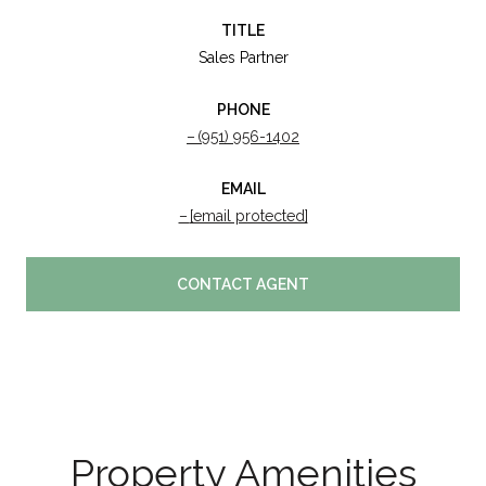
TITLE
Sales Partner
PHONE
(951) 956-1402
EMAIL
[email protected]
CONTACT AGENT
Property Amenities