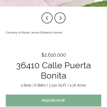
Courtesy of Allison James Estates & Homes
$2,620,000
36410 Calle Puerta
Bonita
5 Beds
6 Baths
3,330 Sq.Ft.
4.36 Acres
INQUIRE NOW