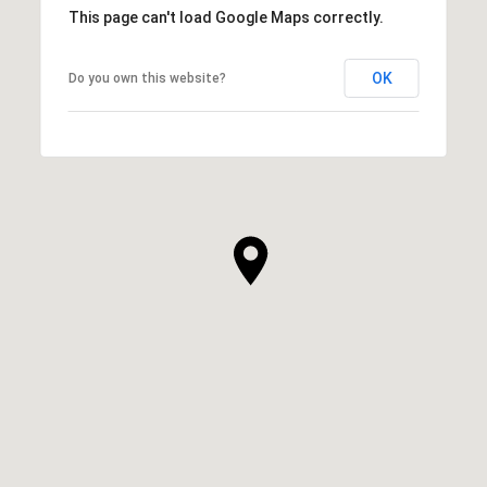
This page can't load Google Maps correctly.
OK
Do you own this website?