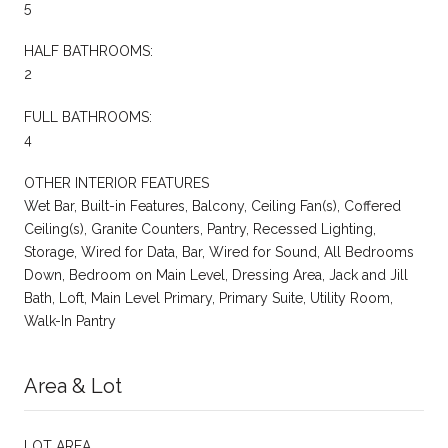
5
HALF BATHROOMS:
2
FULL BATHROOMS:
4
OTHER INTERIOR FEATURES
Wet Bar, Built-in Features, Balcony, Ceiling Fan(s), Coffered
Ceiling(s), Granite Counters, Pantry, Recessed Lighting,
Storage, Wired for Data, Bar, Wired for Sound, All Bedrooms
Down, Bedroom on Main Level, Dressing Area, Jack and Jill
Bath, Loft, Main Level Primary, Primary Suite, Utility Room,
Walk-In Pantry
Area & Lot
LOT AREA