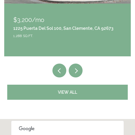
$1,049,000
9111 S Halldale Avenue, Los Angeles, CA 90047
4 BEDS
3 BATHS
2,953 SQ.FT.
VIEW ALL