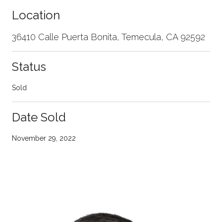
Location
36410 Calle Puerta Bonita, Temecula, CA 92592
Status
Sold
Date Sold
November 29, 2022