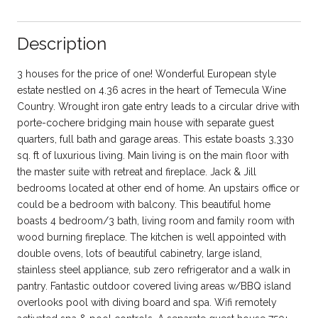
Description
3 houses for the price of one! Wonderful European style
estate nestled on 4.36 acres in the heart of Temecula Wine
Country. Wrought iron gate entry leads to a circular drive with
porte-cochere bridging main house with separate guest
quarters, full bath and garage areas. This estate boasts 3,330
sq. ft of luxurious living. Main living is on the main floor with
the master suite with retreat and fireplace. Jack & Jill
bedrooms located at other end of home. An upstairs office or
could be a bedroom with balcony. This beautiful home
boasts 4 bedroom/3 bath, living room and family room with
wood burning fireplace. The kitchen is well appointed with
double ovens, lots of beautiful cabinetry, large island,
stainless steel appliance, sub zero refrigerator and a walk in
pantry. Fantastic outdoor covered living areas w/BBQ island
overlooks pool with diving board and spa. Wifi remotely