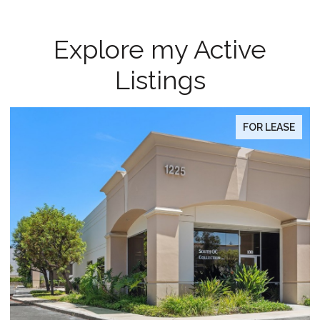
Explore my Active
Listings
FOR SALE