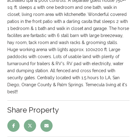
activated spa & pool controls. A separate guest house 750+-
sq. ft. sleeps 4 with one bedroom and one bath, walk in
closet, living room area with kitchenette. Wonderful covered
patios in the front patio with a darling casita that sleeps 2 with
1 bedroom & 1 bath and walk in closet and garage. The horse
facilites are fantastic with 6 stall barn with large breezeway,
hay room, tack room and wash racks & grooming stalls.
Huge working arena with lights approx. 100x200 ft. Large
paddocks with covers. Lots of usable land with plenty of
turnaround for trailers & RV's. RV pad with electricity, water
and dumping station. All fenced and cross fenced with
security gates. Centrally located with 1.5 hours to LA, San
Diego, Orange County & Palm Springs. Temecula living at it's
best!!
Share Property