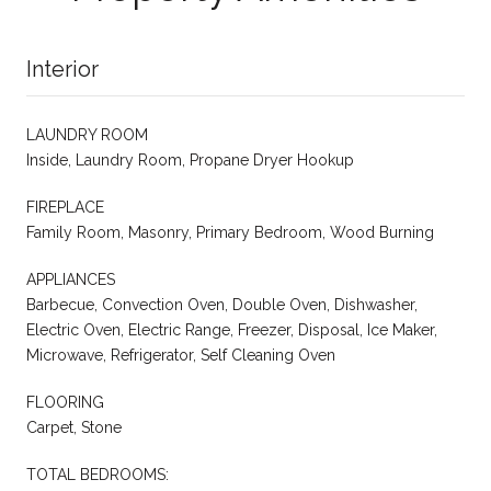
Interior
LAUNDRY ROOM
Inside, Laundry Room, Propane Dryer Hookup
FIREPLACE
Family Room, Masonry, Primary Bedroom, Wood Burning
APPLIANCES
Barbecue, Convection Oven, Double Oven, Dishwasher,
Electric Oven, Electric Range, Freezer, Disposal, Ice Maker,
Microwave, Refrigerator, Self Cleaning Oven
FLOORING
Carpet, Stone
TOTAL BEDROOMS: