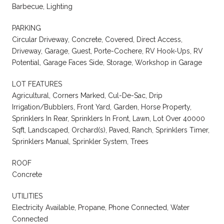
Barbecue, Lighting
PARKING
Circular Driveway, Concrete, Covered, Direct Access,
Driveway, Garage, Guest, Porte-Cochere, RV Hook-Ups, RV
Potential, Garage Faces Side, Storage, Workshop in Garage
LOT FEATURES
Agricultural, Corners Marked, Cul-De-Sac, Drip
Irrigation/Bubblers, Front Yard, Garden, Horse Property,
Sprinklers In Rear, Sprinklers In Front, Lawn, Lot Over 40000
Sqft, Landscaped, Orchard(s), Paved, Ranch, Sprinklers Timer,
Sprinklers Manual, Sprinkler System, Trees
ROOF
Concrete
UTILITIES
Electricity Available, Propane, Phone Connected, Water
Connected