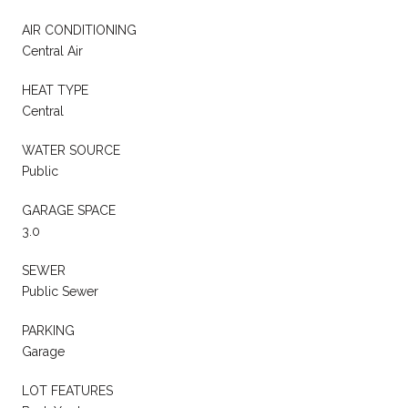
AIR CONDITIONING
Central Air
HEAT TYPE
Central
WATER SOURCE
Public
GARAGE SPACE
3.0
SEWER
Public Sewer
PARKING
Garage
LOT FEATURES