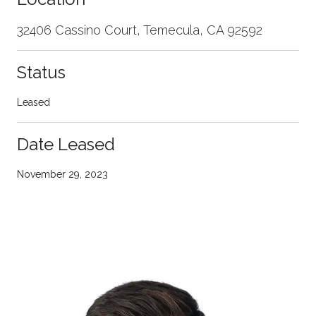
32406 Cassino Court, Temecula, CA 92592
Status
Leased
Date Leased
November 29, 2023