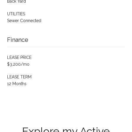
Back Yard
UTILITIES
Sewer Connected
Finance
LEASE PRICE
$3,200/mo
LEASE TERM
12 Months
Explore my Active