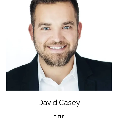
David Casey
TITLE