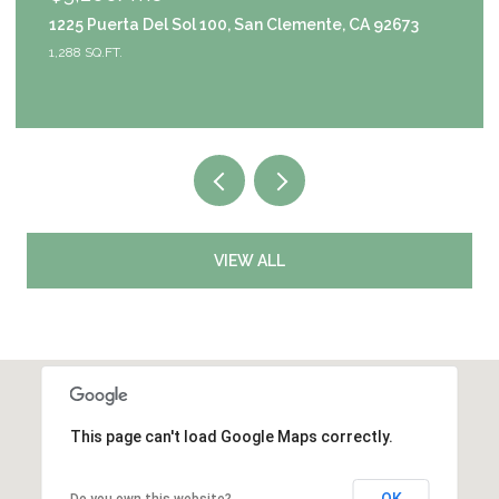
1225 Puerta Del Sol 100, San Clemente, CA 92673
911
1,288 SQ.FT.
4 B
VIEW ALL
This page can't load Google Maps correctly.
OK
Do you own this website?