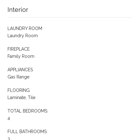
Interior
LAUNDRY ROOM
Laundry Room
FIREPLACE
Family Room
APPLIANCES
Gas Range
FLOORING
Laminate, Tile
TOTAL BEDROOMS:
4
FULL BATHROOMS:
3