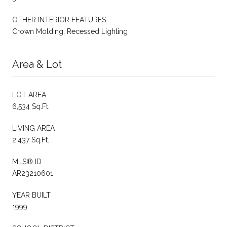
OTHER INTERIOR FEATURES
Crown Molding, Recessed Lighting
Area & Lot
LOT AREA
6,534 Sq.Ft.
LIVING AREA
2,437 Sq.Ft.
MLS® ID
AR23210601
YEAR BUILT
1999