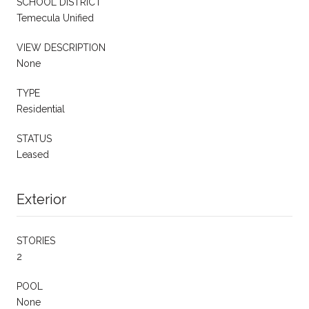
SCHOOL DISTRICT
Temecula Unified
VIEW DESCRIPTION
None
TYPE
Residential
STATUS
Leased
Exterior
STORIES
2
POOL
None