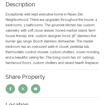
Description
Exceptional well kept executive home in Paseo Del
Neighborhood. There are upgrades throughout the house. 4
bedrooms, 3 bathrooms. The gourmet kitchen has custom
cabinetry with soft close drawer, honed marble island, farm
house fireclay sink. custom designer hood 36" stainless five
burner gas range. Bosch stainless dishwasher. The master
bedroom has an oversized walk-in closet, pedestal tub,
thermostatic control shower, custom shutters, crown molding
and a beautiful ceiling fan. The living room has 20' ceilings,
hardwood floors, custom shutters and raised hearth fireplace.
Share Property
Location