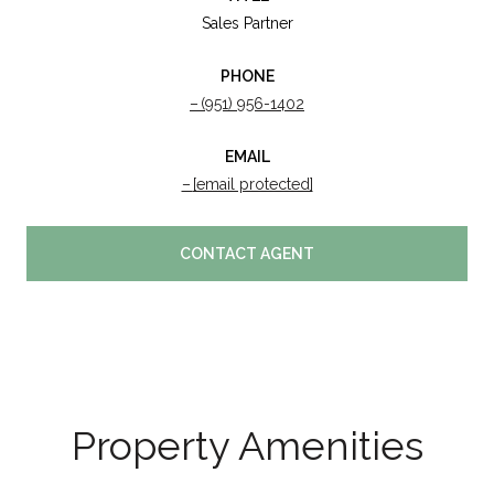
Sales Partner
PHONE
(951) 956-1402
EMAIL
[email protected]
CONTACT AGENT
Property Amenities