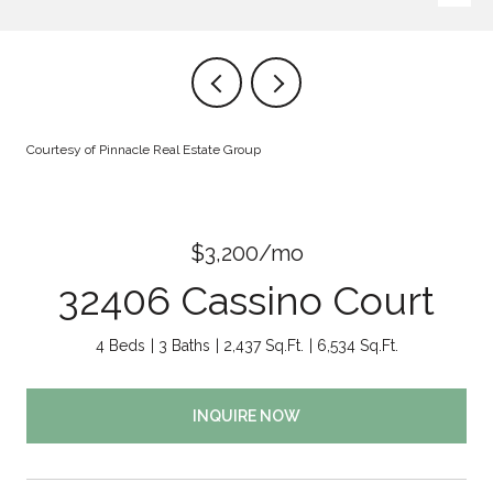
Courtesy of Pinnacle Real Estate Group
$3,200/mo
32406 Cassino Court
4 Beds
3 Baths
2,437 Sq.Ft.
6,534 Sq.Ft.
INQUIRE NOW