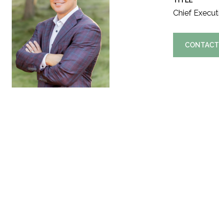
TITLE
Chief Executi
CONTACT