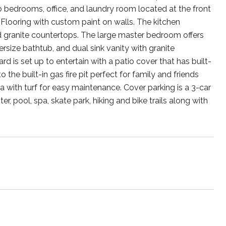
wo bedrooms, office, and laundry room located at the front
Flooring with custom paint on walls. The kitchen
nd granite countertops. The large master bedroom offers
rsize bathtub, and dual sink vanity with granite
d is set up to entertain with a patio cover that has built-
he built-in gas fire pit perfect for family and friends
rea with turf for easy maintenance. Cover parking is a 3-car
pool, spa, skate park, hiking and bike trails along with