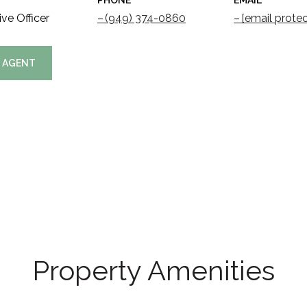
PHONE
EMAIL
ve Officer
(949) 374-0860
[email prote
 AGENT
Property Amenities