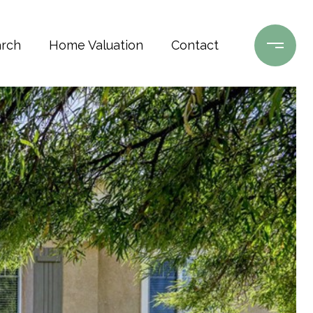
rch
Home Valuation
Contact