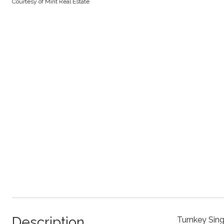
Courtesy of Mint Real Estate
Description
Turnkey Sing