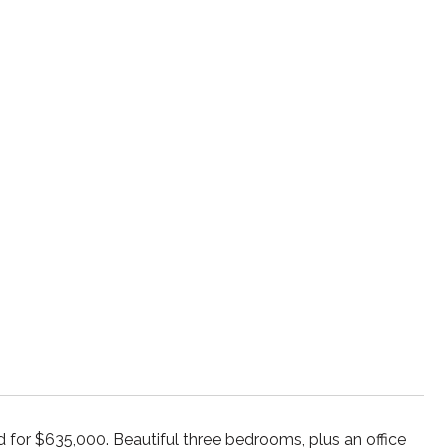
for $635,000. Beautiful three bedrooms, plus an office