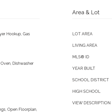
Area & Lot
ryer Hookup, Gas
LOT AREA
LIVING AREA
MLS® ID
n Oven, Dishwasher
YEAR BUILT
SCHOOL DISTRICT
HIGH SCHOOL
VIEW DESCRIPTION
ings, Open Floorplan,