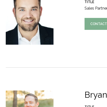
TITLE
Sales Partne
CONTACT
Bryan