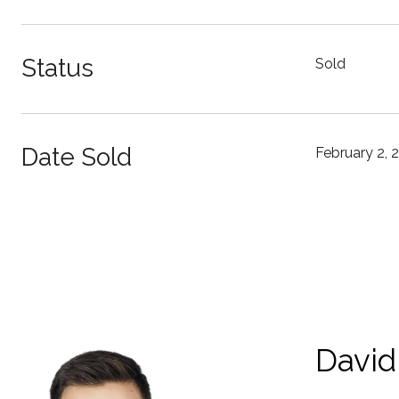
Status
Sold
Date Sold
February 2, 
David