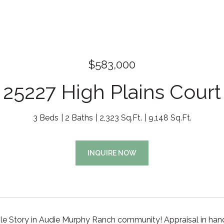
$583,000
25227 High Plains Court
3 Beds
2 Baths
2,323 Sq.Ft.
9,148 Sq.Ft.
INQUIRE NOW
le Story in Audie Murphy Ranch community! Appraisal in hand 