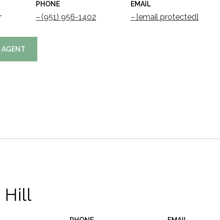
PHONE
EMAIL
r
(951) 956-1402
[email protected]
 AGENT
 Hill