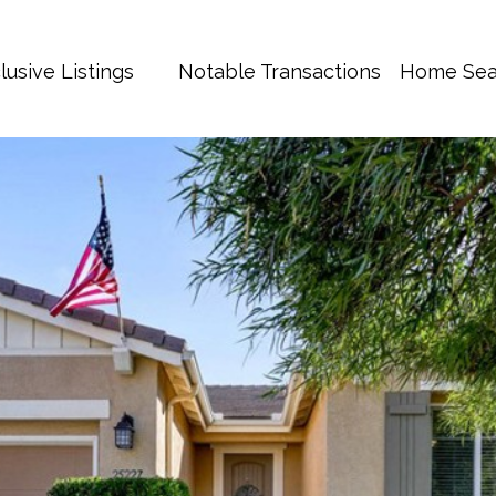
lusive Listings
Notable Transactions
Home Sea