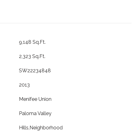
9,148 Sq.Ft.
2,323 Sq.Ft.
SW22234848
2013
Menifee Union
Paloma Valley
Hills,Neighborhood