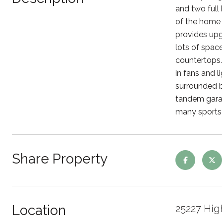
and two full
of the home 
provides upg
lots of spac
countertops. 
in fans and l
surrounded by
tandem garag
many sports f
Share Property
Location
25227 Hig