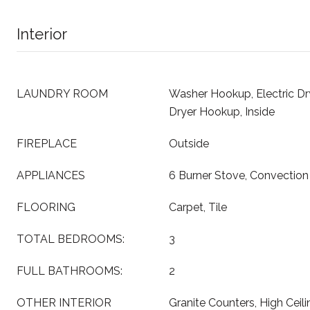
Interior
LAUNDRY ROOM
Washer Hookup, Electric D
Dryer Hookup, Inside
FIREPLACE
Outside
APPLIANCES
6 Burner Stove, Convectio
FLOORING
Carpet, Tile
TOTAL BEDROOMS:
3
FULL BATHROOMS:
2
OTHER INTERIOR
Granite Counters, High Ceil