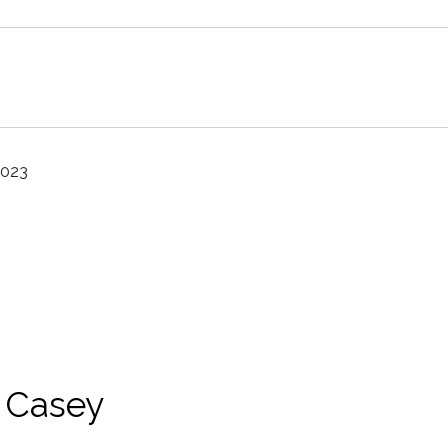
2023
 Casey