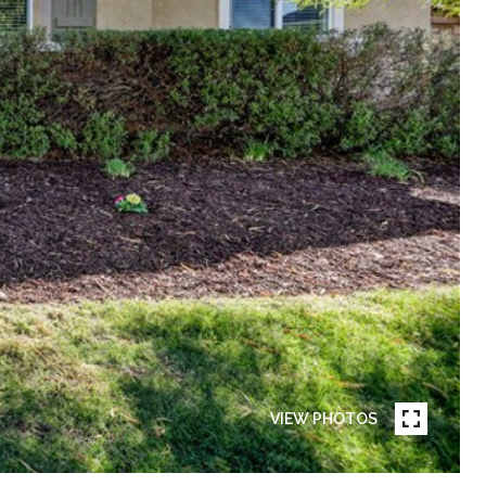
VIEW PHOTOS