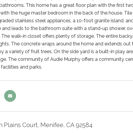
 bathrooms. This home has a great floor plan with the first t
with the huge master bedroom in the back of the house. Tile 
raded stainless steel appliances, a 10-foot granite island, a
e and leads to the bathroom suite with a stand-up shower, ove
The walk-in closet offers plenty of storage. The entire backyar
ights. The concrete wraps around the home and extends out to t
 a variety of fruit trees. On the side yard is a built-in play a
e. The community of Audie Murphy offers a community center, 
acilities and parks.
h Plains Court, Menifee, CA 92584