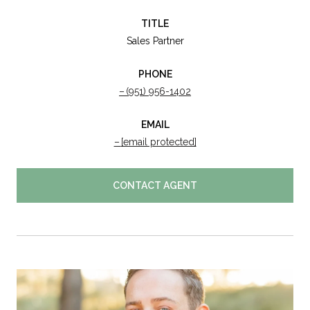
TITLE
Sales Partner
PHONE
(951) 956-1402
EMAIL
[email protected]
CONTACT AGENT