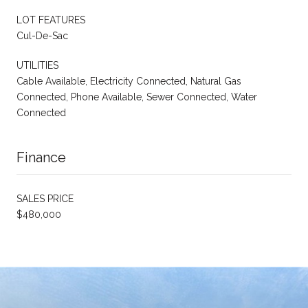
LOT FEATURES
Cul-De-Sac
UTILITIES
Cable Available, Electricity Connected, Natural Gas
Connected, Phone Available, Sewer Connected, Water
Connected
Finance
SALES PRICE
$480,000