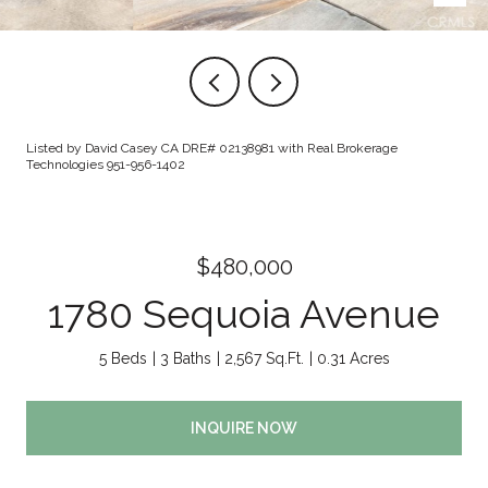
Listed by David Casey CA DRE# 02138981 with Real Brokerage
Technologies 951-956-1402
$480,000
1780 Sequoia Avenue
5 Beds
3 Baths
2,567 Sq.Ft.
0.31 Acres
INQUIRE NOW