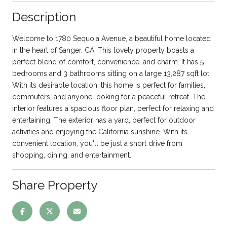
Description
Welcome to 1780 Sequoia Avenue, a beautiful home located
in the heart of Sanger, CA. This lovely property boasts a
perfect blend of comfort, convenience, and charm. It has 5
bedrooms and 3 bathrooms sitting on a large 13,287 sqft lot.
With its desirable location, this home is perfect for families,
commuters, and anyone looking for a peaceful retreat. The
interior features a spacious floor plan, perfect for relaxing and
entertaining. The exterior has a yard, perfect for outdoor
activities and enjoying the California sunshine. With its
convenient location, you'll be just a short drive from
shopping, dining, and entertainment.
Share Property