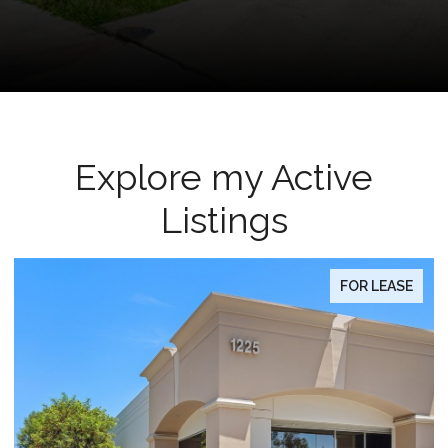
Explore my Active
Listings
FOR LEASE