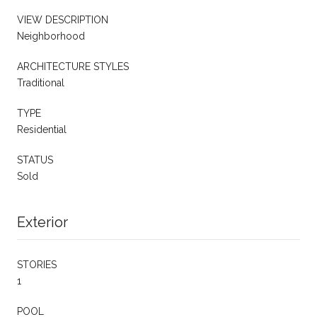
VIEW DESCRIPTION
Neighborhood
ARCHITECTURE STYLES
Traditional
TYPE
Residential
STATUS
Sold
Exterior
STORIES
1
POOL