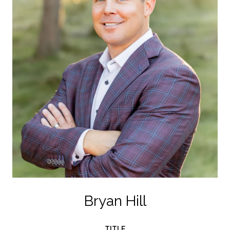
Bryan Hill
TITLE