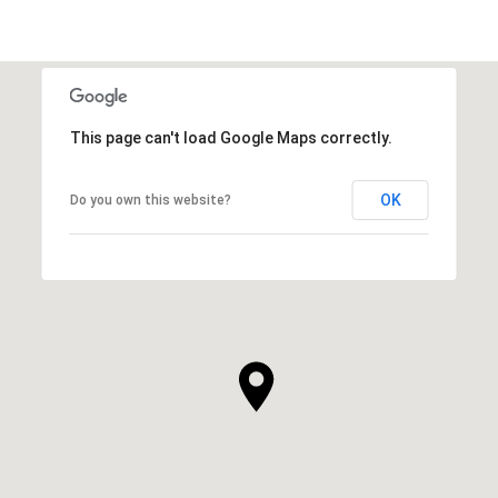
This page can't load Google Maps correctly.
OK
Do you own this website?