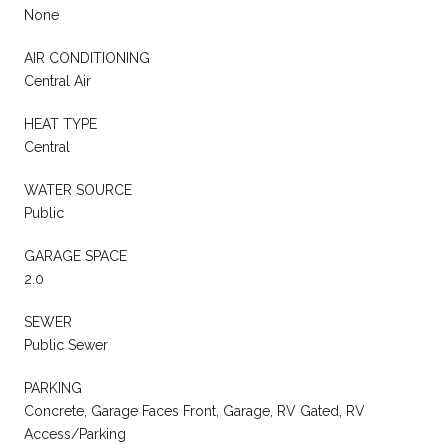
None
AIR CONDITIONING
Central Air
HEAT TYPE
Central
WATER SOURCE
Public
GARAGE SPACE
2.0
SEWER
Public Sewer
PARKING
Concrete, Garage Faces Front, Garage, RV Gated, RV
Access/Parking