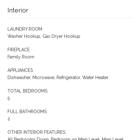
Interior
LAUNDRY ROOM
Washer Hookup, Gas Dryer Hookup
FIREPLACE
Family Room
APPLIANCES
Dishwasher, Microwave, Refrigerator, Water Heater
TOTAL BEDROOMS:
5
FULL BATHROOMS:
2
OTHER INTERIOR FEATURES
All Bedrooms Down, Bedroom on Main Level, Main Level