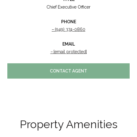
Chief Executive Officer
PHONE
(949) 374-0860
EMAIL
[email protected]
CONTACT AGENT
Property Amenities