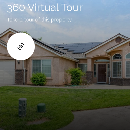
360 Virtual Tour
Take a tour of this property