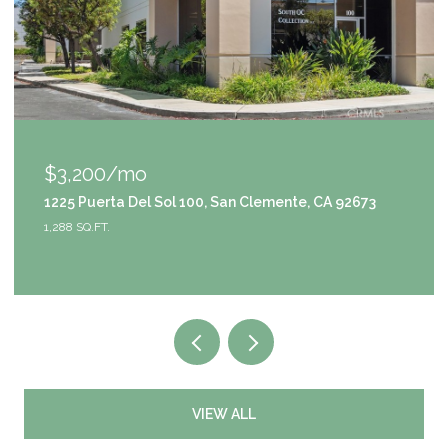
$3,200/mo
1225 Puerta Del Sol 100, San Clemente, CA 92673
1,288 SQ.FT.
VIEW ALL