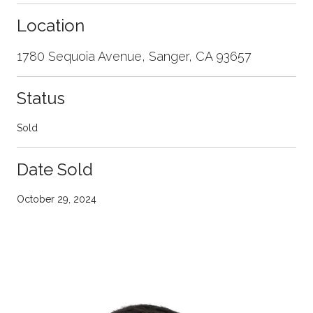
Location
1780 Sequoia Avenue, Sanger, CA 93657
Status
Sold
Date Sold
October 29, 2024