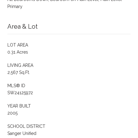
Primary
Area & Lot
LOT AREA
0.31 Acres
LIVING AREA
2,567 Sq.Ft.
MLS® ID
SW24125972
YEAR BUILT
2005
SCHOOL DISTRICT
Sanger Unified