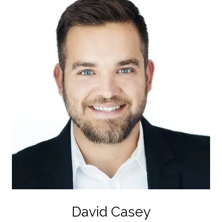
David Casey