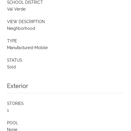
SCHOOL DISTRICT
Val Verde
VIEW DESCRIPTION
Neighborhood
TYPE
Manufactured-Mobile
STATUS
Sold
Exterior
STORIES
1
POOL
None