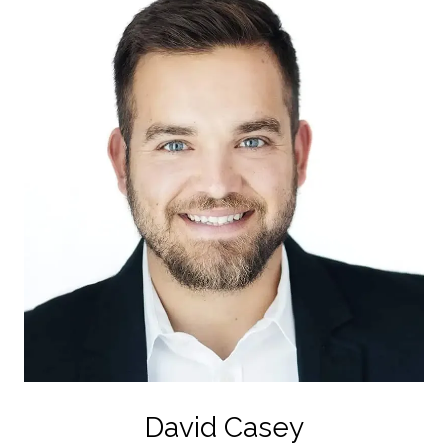
David Casey