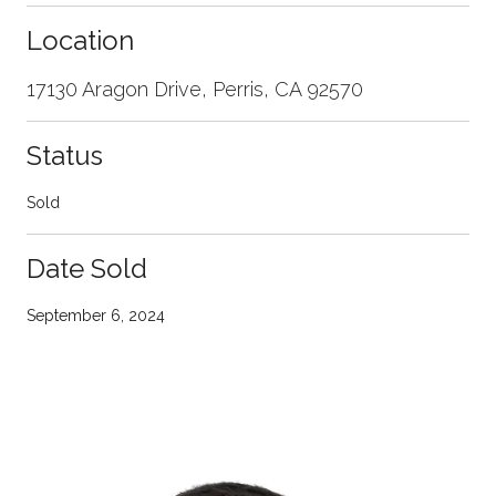
Location
17130 Aragon Drive, Perris, CA 92570
Status
Sold
Date Sold
September 6, 2024