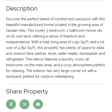
Description
Discover the perfect blend of comfort and seclusion with this
beautiful manufactured home located in the growing area of
Gavilan Hills. This lovely 3 bedroom, 2 bathroom home sits
on its own land, offering a sense of freedom and
independence. With a total living area of 1,152 Sq.Ft. and a lot
size of 4,792 Sq.Ft., this property has plenty of space to relax
and unwind. New washer, dryer, water heater, dishwasher, and
refrigerator. The interior features a laundry room, all
bedrooms on the main level, and a cozy atmosphere perfect
for relaxing. The exterior has very large corner lot with a
backyard, perfect for outdoor entertaining.
Share Property