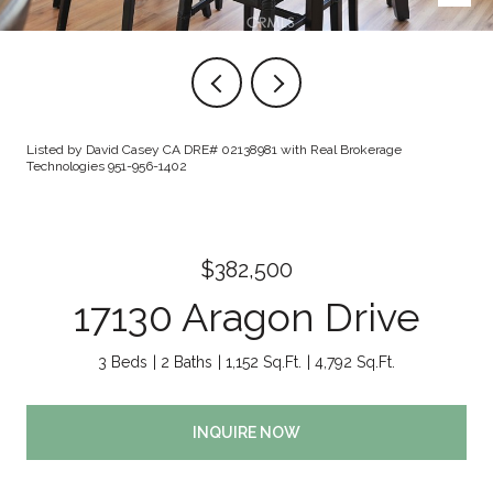
Listed by David Casey CA DRE# 02138981 with Real Brokerage
Technologies 951-956-1402
$382,500
17130 Aragon Drive
3 Beds
2 Baths
1,152 Sq.Ft.
4,792 Sq.Ft.
INQUIRE NOW