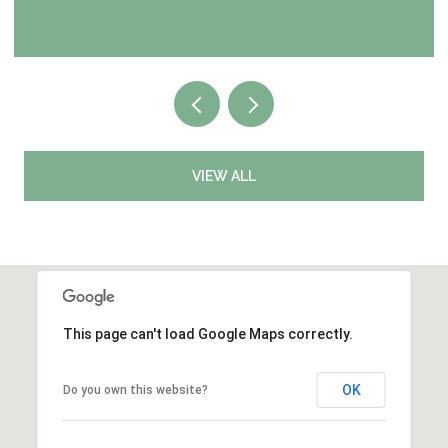
VIEW ALL
This page can't load Google Maps correctly.
OK
Do you own this website?