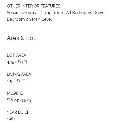
OTHER INTERIOR FEATURES
Separate/Formal Dining Room, All Bedrooms Down,
Bedroom on Main Level
Area & Lot
LOT AREA
4,792 Sq.Ft.
LIVING AREA
1,152 Sq.Ft.
MLS® ID
SW24125925
YEAR BUILT
1984