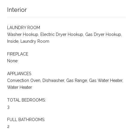
Interior
LAUNDRY ROOM
Washer Hookup, Electric Dryer Hookup, Gas Dryer Hookup,
Inside, Laundry Room
FIREPLACE
None
APPLIANCES
Convection Oven, Dishwasher, Gas Range, Gas Water Heater,
Water Heater
TOTAL BEDROOMS:
3
FULL BATHROOMS:
2