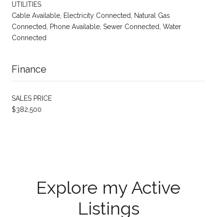
UTILITIES
Cable Available, Electricity Connected, Natural Gas
Connected, Phone Available, Sewer Connected, Water
Connected
Finance
SALES PRICE
$382,500
Explore my Active
Listings