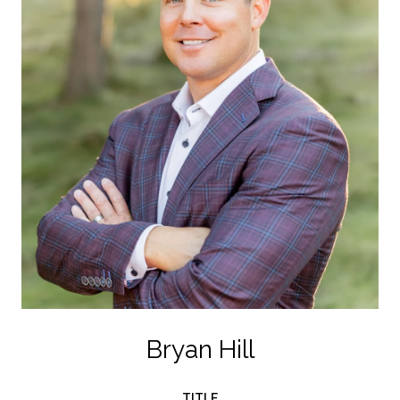
Bryan Hill
TITLE