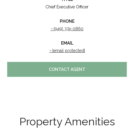
Chief Executive Officer
PHONE
(949) 374-0860
EMAIL
[email protected]
CONTACT AGENT
Property Amenities