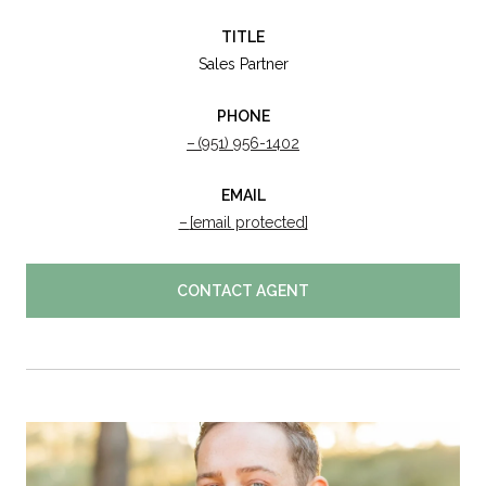
TITLE
Sales Partner
PHONE
(951) 956-1402
EMAIL
[email protected]
CONTACT AGENT