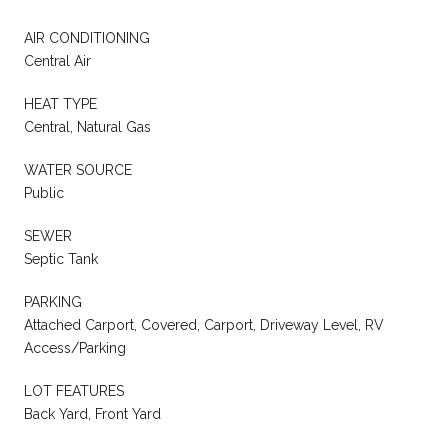
AIR CONDITIONING
Central Air
HEAT TYPE
Central, Natural Gas
WATER SOURCE
Public
SEWER
Septic Tank
PARKING
Attached Carport, Covered, Carport, Driveway Level, RV
Access/Parking
LOT FEATURES
Back Yard, Front Yard