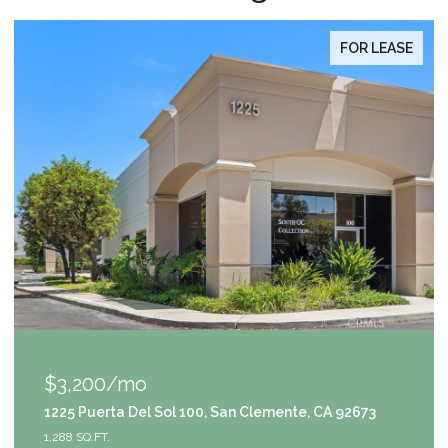
FOR LEASE
$1,049,000
nte, CA 92673
9111 S Halldale Avenue, Los Angeles, C
4 BEDS
3 BATHS
2,953 SQ.FT.