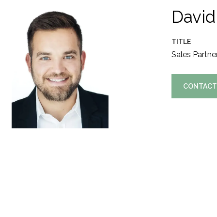
David
TITLE
Sales Partne
CONTACT