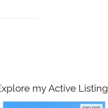
Explore my Active Listing