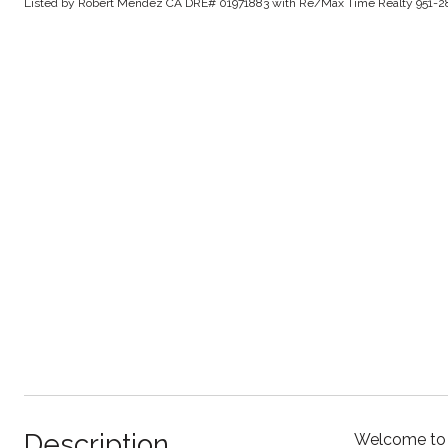
Listed by Robert Mendez CA DRE# 01971883 with Re/Max Time Realty 951-2
Description
Welcome to t