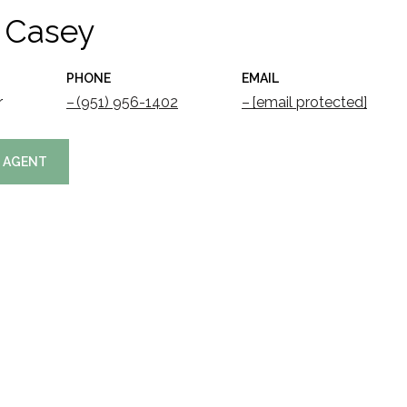
 Casey
PHONE
EMAIL
r
(951) 956-1402
[email protected]
 AGENT