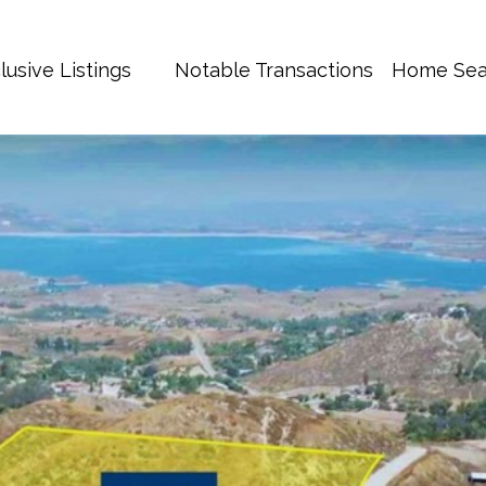
lusive Listings
Notable Transactions
Home Sea