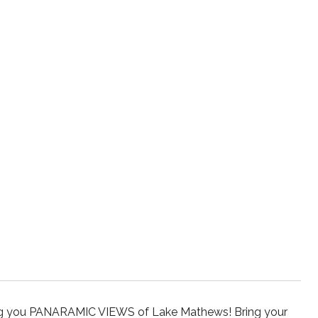
giving you PANARAMIC VIEWS of Lake Mathews! Bring your