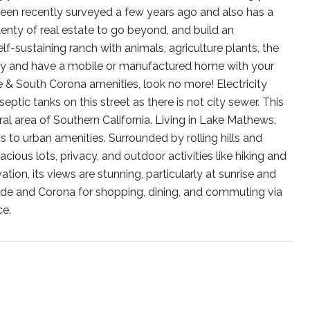
een recently surveyed a few years ago and also has a
enty of real estate to go beyond, and build an
-sustaining ranch with animals, agriculture plants, the
key and have a mobile or manufactured home with your
ide & South Corona amenities, look no more! Electricity
ptic tanks on this street as there is not city sewer. This
ral area of Southern California. Living in Lake Mathews,
ss to urban amenities. Surrounded by rolling hills and
ious lots, privacy, and outdoor activities like hiking and
tion, its views are stunning, particularly at sunrise and
ide and Corona for shopping, dining, and commuting via
ce.