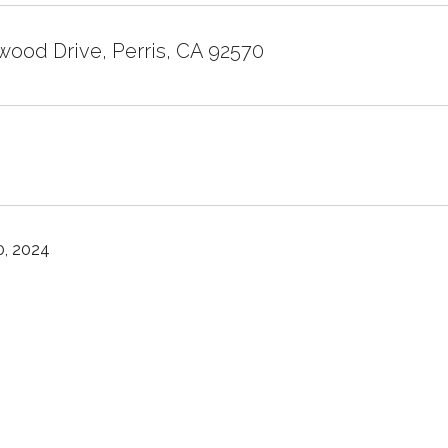
wood Drive, Perris, CA 92570
, 2024