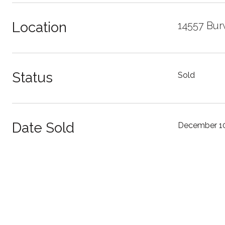
Location
14557 Bur
Status
Sold
Date Sold
December 10