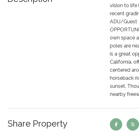
vision to li
recent gradi
ADU/Guest Ho
OPPORTUNITIE
own space awa
poles are nea
is a great op
California, o
centered aro
horseback rid
sunset. Thou
nearby freew
Share Property