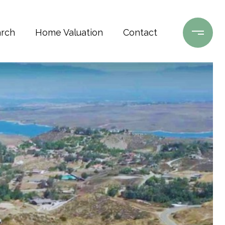
rch
Home Valuation
Contact