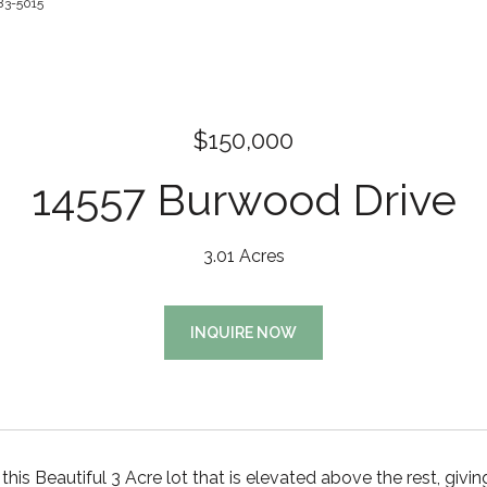
83-5015
$150,000
14557 Burwood Drive
3.01 Acres
INQUIRE NOW
his Beautiful 3 Acre lot that is elevated above the rest, 