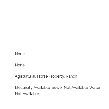
None
None
Agricultural, Horse Property, Ranch
Electricity Available, Sewer Not Available, Water
Not Available