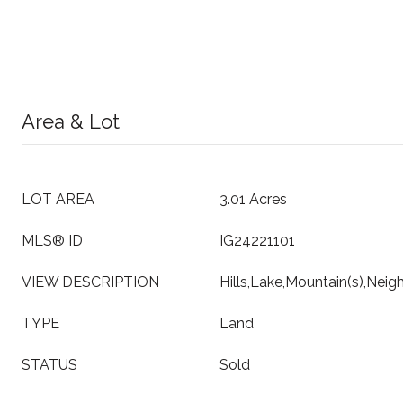
Area & Lot
LOT AREA
3.01 Acres
MLS® ID
IG24221101
VIEW DESCRIPTION
Hills,Lake,Mountain(s),Nei
TYPE
Land
STATUS
Sold