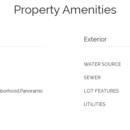
Property Amenities
Exterior
WATER SOURCE
SEWER
ghborhood,Panoramic
LOT FEATURES
UTILITIES