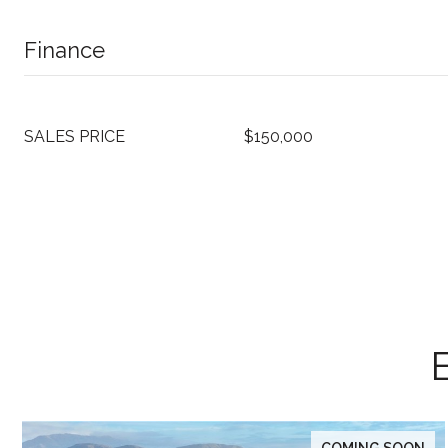
Finance
SALES PRICE
$150,000