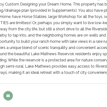
fe by Custom Designing your Dream Home. This property has b
ng/drainage plan (provided in Supplements). You also have pl
me, have Horse Stables, large Workshop for all the toys, self
S are limitless! Or, perhaps you simply want to live low-
y from the city life, but still a short drive to all the Rivers
rby to tap into, and the neighboring homes are on wells and se
portunity to build your ranch home with lake views in a rare ru
ffers a unique blend of scenic tranquility and convenient acce
und the beautiful Lake Mathews Reservoir, residents enjoy spac
ing. While the reservoir is a protected area for nature conserva
gh semi-rural, Lake Mathews provides easy access to Rivers
ays, making it an ideal retreat with a touch of city convenien