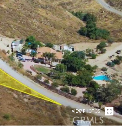
VIEW PHOTOS